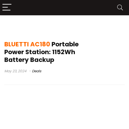
bluetti ac180 ups
BLUETTI AC180
Portable
Power Station: 1152Wh
Battery Backup
May 23, 2024
Deals