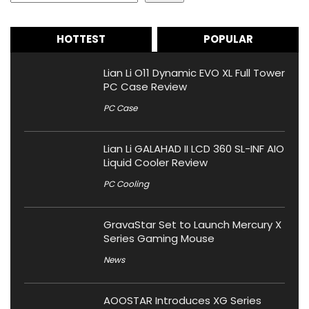
HOTTEST
POPULAR
Lian Li O11 Dynamic EVO XL Full Tower
PC Case Review
PC Case
Lian Li GALAHAD II LCD 360 SL-INF AIO
Liquid Cooler Review
PC Cooling
GravaStar Set to Launch Mercury X
Series Gaming Mouse
News
AOOSTAR Introduces XG Series