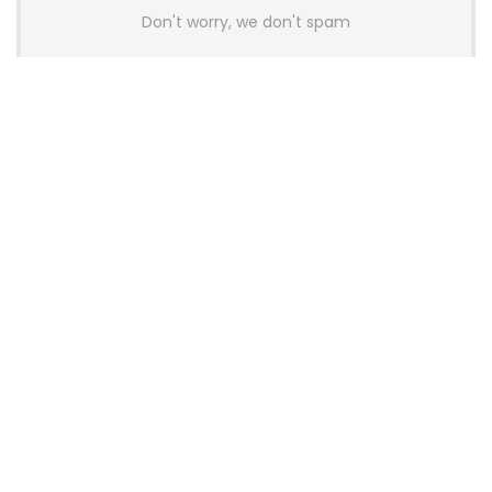
Don't worry, we don't spam
Latest Posts
AULA BOX63 BG Co-Branded
Magnetic Switch Keyboard
Launches With 8K Polling and
0.001mm RT Adjustment
News
CHERRY Launches MX10.1 Low-Profile
Mechanical Keyboard for Mac with
MX-LP Red V2 Switches and LCD
Display
News