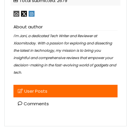
Total submitted: 2679
About author
I'm Jani, a dedicated Tech Writer and Reviewer at
Xiaomitoday. With a passion for exploring and dissecting
the latest in technology, my mission is to bring you
insightful and comprehensive reviews that empower your
decision-making in the fast-evolving world of gadgets and
tech.
User Posts
Comments