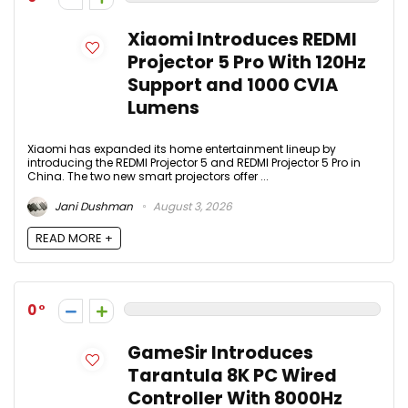
Xiaomi Introduces REDMI
Projector 5 Pro With 120Hz
Support and 1000 CVIA
Lumens
Xiaomi has expanded its home entertainment lineup by
introducing the REDMI Projector 5 and REDMI Projector 5 Pro in
China. The two new smart projectors offer ...
Jani Dushman
August 3, 2026
READ MORE +
0
GameSir Introduces
Tarantula 8K PC Wired
Controller With 8000Hz