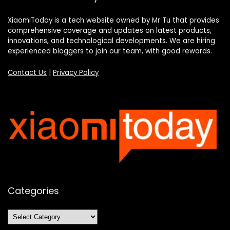
XiaomiToday is a tech website owned by Mr Tu that provides
comprehensive coverage and updates on latest products,
innovations, and technological developments. We are hiring
experienced bloggers to join our team, with good rewards.
Contact Us
|
Privacy Policy
Categories
Categories