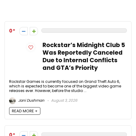
User Posts:
Jani Dushman
0
Rockstar’s Midnight Club 5
Was Reportedly Canceled
Due to Internal Conflicts
and GTA’s Priority
Rockstar Games is currently focused on Grand Theft Auto 6,
which is expected to become one of the biggest video game
releases ever. However, before the studio ...
Jani Dushman
August 3, 2026
READ MORE +
0