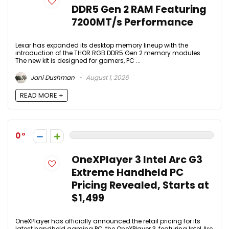
DDR5 Gen 2 RAM Featuring
7200MT/s Performance
Lexar has expanded its desktop memory lineup with the
introduction of the THOR RGB DDR5 Gen 2 memory modules.
The new kit is designed for gamers, PC ...
Jani Dushman
August 1, 2026
READ MORE +
0
OneXPlayer 3 Intel Arc G3
Extreme Handheld PC
Pricing Revealed, Starts at
$1,499
OneXPlayer has officially announced the retail pricing for its
latest handheld gaming PC, the OneXPlayer 3, featuring Intel Arc