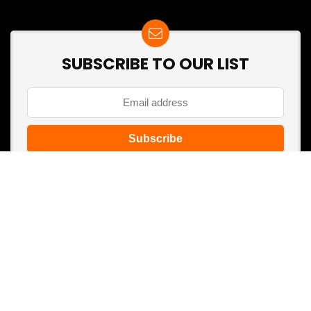
SUBSCRIBE TO OUR LIST
Don't worry, we don't spam
Search