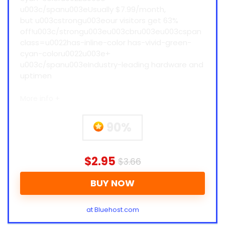
u003c/spanu003eUsually $7.99/month,
but u003cstrongu003eour visitors get 63%
off!u003c/strongu003eu003cbru003eu003cspan
class=u0022has-inline-color has-vivid-green-
cyan-coloru0022u003e+
u003c/spanu003eIndustry-leading hardware and
uptimen
More info +
90%
$2.95
$3.66
BUY NOW
at Bluehost.com