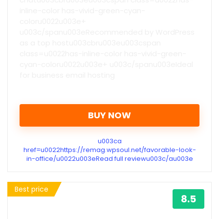
inline-color has-vivid-green-cyan-
coloru0022u003e+
u003c/spanu003eRecommended by WordPress
as a top hostu003cbru003eu003cspan
class=u0022has-inline-color has-vivid-green-
cyan-coloru0022u003e+ u003c/spanu003eIdeal
for business email hosting
BUY NOW
u003ca
href=u0022https://remag.wpsoul.net/favorable-look-
in-office/u0022u003eRead full reviewu003c/au003e
Best price
8.5