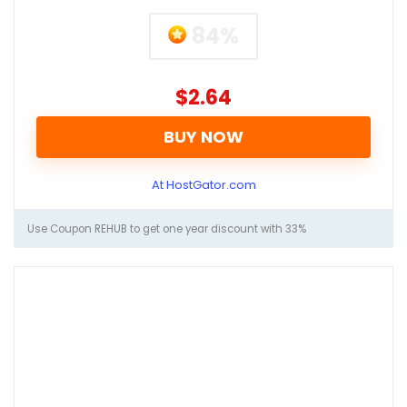
84%
$2.64
BUY NOW
At HostGator.com
Use Coupon REHUB to get one year discount with 33%