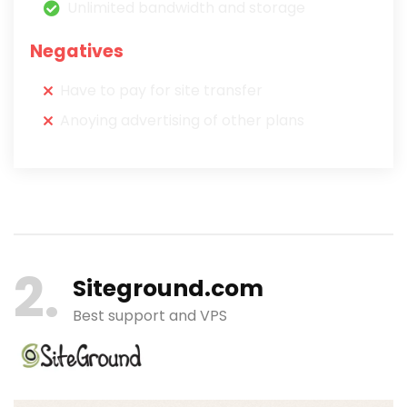
Unlimited bandwidth and storage
Negatives
Have to pay for site transfer
Anoying advertising of other plans
2
Siteground.com
Best support and VPS