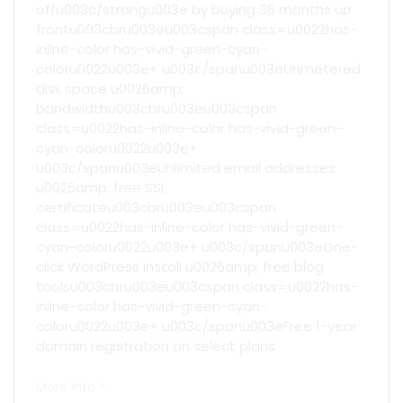
offu003c/strongu003e by buying 36 months up
frontu003cbru003eu003cspan class=u0022has-
inline-color has-vivid-green-cyan-
coloru0022u003e+ u003c/spanu003eUnmetered
disk space u0026amp;
bandwidthu003cbru003eu003cspan
class=u0022has-inline-color has-vivid-green-
cyan-coloru0022u003e+
u003c/spanu003eUnlimited email addresses
u0026amp; free SSL
certificateu003cbru003eu003cspan
class=u0022has-inline-color has-vivid-green-
cyan-coloru0022u003e+ u003c/spanu003eOne-
click WordPress install u0026amp; free blog
toolsu003cbru003eu003cspan class=u0022has-
inline-color has-vivid-green-cyan-
coloru0022u003e+ u003c/spanu003eFree 1-year
domain registration on select plans
More info +