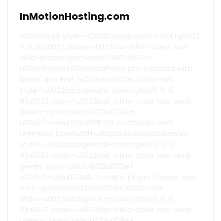
InMotionHosting.com
u003cmark style=u0022background-color:rgba(0,
0, 0, 0)u0022 class=u0022has-inline-color has-
vivid-green-cyan-coloru0022u003e+
u003c/marku003eWordPress pre-installed with
NGINX and PHP 7u003cbru003eu003cmark
style=u0022background-color:rgba(0, 0, 0,
0)u0022 class=u0022has-inline-color has-vivid-
green-cyan-coloru0022u003e+
u003c/marku003eFREE SSL certificate and
unlimited bandwidthu003cbru003eu003cmark
style=u0022background-color:rgba(0, 0, 0,
0)u0022 class=u0022has-inline-color has-vivid-
green-cyan-coloru0022u003e+
u003c/marku003eAutomatic plugin, theme, and
core updatesu003cbru003eu003cmark
style=u0022background-color:rgba(0, 0, 0,
0)u0022 class=u0022has-inline-color has-vivid-
green-cyan-coloru0022u003e+