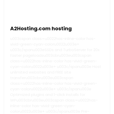
A2Hosting.com hosting
u003cspan class=u0022has-inline-color has-
vivid-green-cyan-coloru0022u003e+
u003c/spanu003eSSDs and TurboServer for 20x
faster pageloadsu003cbru003eu003cspan
class=u0022has-inline-color has-vivid-green-
cyan-coloru0022u003e+ u003c/spanu003e Host
unlimited websites and FREE site
transferu003cbru003eu003cspan
class=u0022has-inline-color has-vivid-green-
cyan-coloru0022u003e+ u003c/spanu003e
Optimized plugins and 1-click installs for
WPu003cbru003eu003cspan class=u0022has-
inline-color has-vivid-green-cyan-
coloru0022u003e+ u003c/spanu003e Pre-