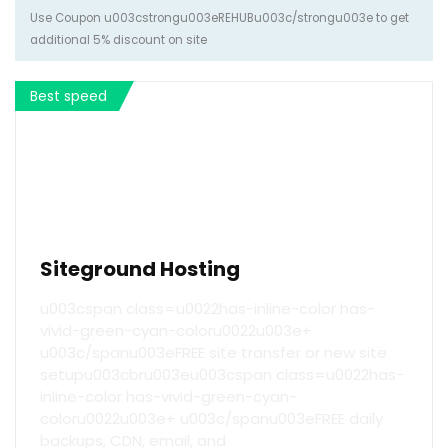
Use Coupon u003cstrongu003eREHUBu003c/strongu003e to get
additional 5% discount on site
Best speed
Siteground Hosting
u003cspan class=u0022has-inline-color has-
vivid-green-cyan-coloru0022u003e+
u003c/spanu003eFREE site transfer or new site
setupu003cbru003eu003cspan class=u0022has-
inline-color has-vivid-green-cyan-
coloru0022u003e+ u003c/spanu003eFREE daily
backups, CDN, email, and