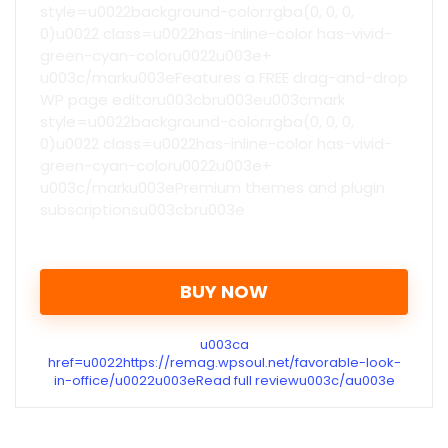
style=u0022background-color:rgba(0, 0, 0,
0)u0022 class=u0022has-inline-color has-vivid-
green-cyan-coloru0022u003e+
u003c/marku003eFeatures a FREE drag-and-drop
WP page editoru003cbru003eu003cmark
style=u0022background-color:rgba(0, 0, 0,
0)u0022 class=u0022has-inline-color has-vivid-
green-cyan-coloru0022u003e+
u003c/marku003ePremium themes and plugin
subscriptionsu003cbru003e
BUY NOW
u003ca
href=u0022https://remag.wpsoul.net/favorable-look-
in-office/u0022u003eRead full reviewu003c/au003e