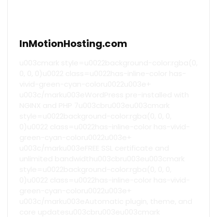
InMotionHosting.com
u003cmark style=u0022background-color:rgba(0,
0, 0, 0)u0022 class=u0022has-inline-color has-
vivid-green-cyan-coloru0022u003e+
u003c/marku003eWordPress pre-installed with
NGINX and PHP 7u003cbru003eu003cmark
style=u0022background-color:rgba(0, 0, 0,
0)u0022 class=u0022has-inline-color has-vivid-
green-cyan-coloru0022u003e+
u003c/marku003eFREE SSL certificate and
unlimited bandwidthu003cbru003eu003cmark
style=u0022background-color:rgba(0, 0, 0,
0)u0022 class=u0022has-inline-color has-vivid-
green-cyan-coloru0022u003e+
u003c/marku003eAutomatic plugin, theme, and
core updatesu003cbru003eu003cmark