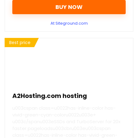
BUY NOW
At Siteground.com
Best price
A2Hosting.com hosting
u003cspan class=u0022has-inline-color has-
vivid-green-cyan-coloru0022u003e+
u003c/spanu003eSSDs and TurboServer for 20x
faster pageloadsu003cbru003eu003cspan
class=u0022has-inline-color has-vivid-green-