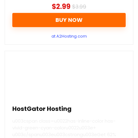
$2.99
$3.99
BUY NOW
at A2Hosting.com
HostGator Hosting
u003cspan class=u0022has-inline-color has-
vivid-green-cyan-coloru0022u003e+
u003c/spanu003eu003cstrongu003eGet 62%