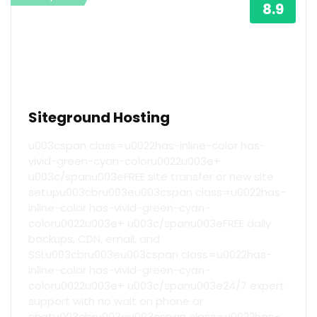
8.9
Siteground Hosting
u003cspan class=u0022has-inline-color has-
vivid-green-cyan-coloru0022u003e+
u003c/spanu003eFREE site transfer or new site
setupu003cbru003eu003cspan class=u0022has-
inline-color has-vivid-green-cyan-
coloru0022u003e+ u003c/spanu003eFREE daily
backups, CDN, email, and
SSLu003cbru003eu003cspan class=u0022has-
inline-color has-vivid-green-cyan-
coloru0022u003e+ u003c/spanu003e24/7 expert
support with no wait on phone or
chatu003cbru003eu003cspan class=u0022has-