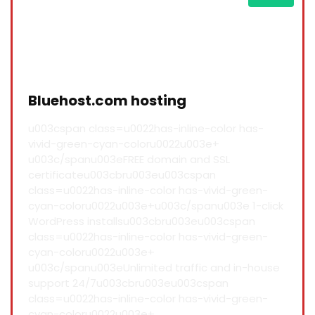
Bluehost.com hosting
u003cspan class=u0022has-inline-color has-
vivid-green-cyan-coloru0022u003e+
u003c/spanu003eFREE domain and SSL
certificateu003cbru003eu003cspan
class=u0022has-inline-color has-vivid-green-
cyan-coloru0022u003e+u003c/spanu003e 1-click
WordPress installsu003cbru003eu003cspan
class=u0022has-inline-color has-vivid-green-
cyan-coloru0022u003e+
u003c/spanu003eUnlimited traffic and in-house
support 24/7u003cbru003eu003cspan
class=u0022has-inline-color has-vivid-green-
cyan-coloru0022u003e+