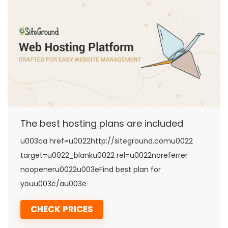
The best hosting plans are included
u003ca href=u0022http://siteground.comu0022
target=u0022_blanku0022 rel=u0022noreferrer
noopeneru0022u003eFind best plan for
youu003c/au003e
CHECK PRICES