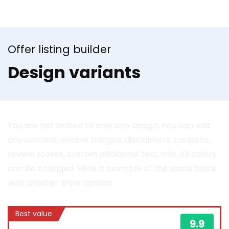
Offer listing builder
Design variants
You are not limited to only one design. You can edit
any content, enable badges, disclaimers, coupons,
review scores, custom additional text, info. All colors
can be changed. Here is example of the same block
with another style options
Best value
9.9