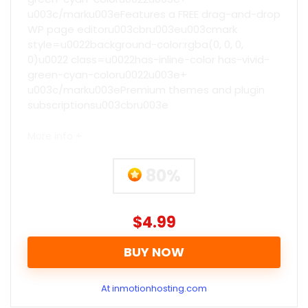
u003c/marku003eFeatures a FREE drag-and-drop
WP page editoru003cbru003eu003cmark
style=u0022background-color:rgba(0, 0, 0,
0)u0022 class=u0022has-inline-color has-vivid-
green-cyan-coloru0022u003e+
u003c/marku003ePremium themes and plugin
subscriptionsu003cbru003e
More info +
80%
$4.99
BUY NOW
At inmotionhosting.com