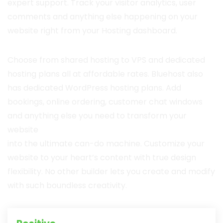
expert support. Track your visitor analytics, user
comments and anything else happening on your
website right from your Hosting dashboard.
Choose from shared hosting to VPS and dedicated
hosting plans all at affordable rates. Bluehost also
has dedicated WordPress hosting plans. Add
bookings, online ordering, customer chat windows
and anything else you need to transform your
website
into the ultimate can-do machine. Customize your
website to your heart’s content with true design
flexibility. No other builder lets you create and modify
with such boundless creativity.