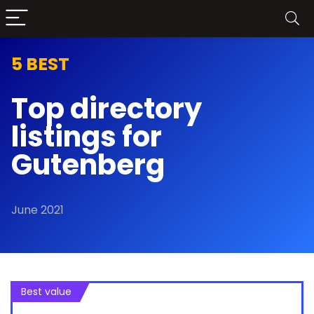
5 BEST
Top directory
listings for
Gutenberg
June 2021
Best value