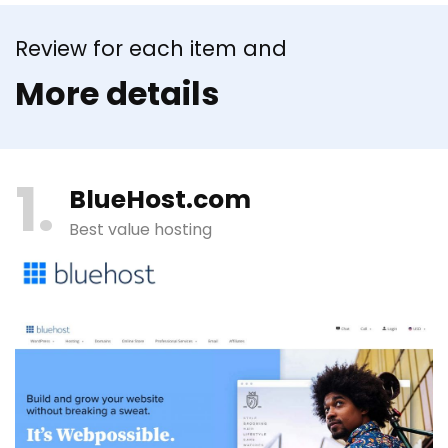
Review for each item and
More details
1
BlueHost.com
Best value hosting