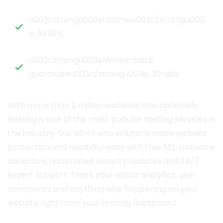
u003cstrongu003eUptimeu003c/strongu003
e: 99.99%
u003cstrongu003eMoney-back
guaranteeu003c/strongu003e: 30-day
With more than 2 million websites internationally,
Hosting is one of the most popular hosting services in
the industry. Our all-in-one solutions make website
protection and reliability easy with free SSL, malware
detection, automated security updates and 24/7
expert support. Track your visitor analytics, user
comments and anything else happening on your
website right from your Hosting dashboard.