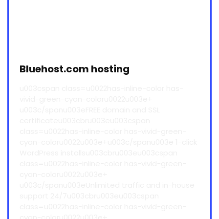
Bluehost.com hosting
u003cspan class=u0022has-inline-color has-
vivid-green-cyan-coloru0022u003e+
u003c/spanu003eFREE domain and SSL
certificateu003cbru003eu003cspan
class=u0022has-inline-color has-vivid-green-
cyan-coloru0022u003e+u003c/spanu003e 1-click
WordPress installsu003cbru003eu003cspan
class=u0022has-inline-color has-vivid-green-
cyan-coloru0022u003e+
u003c/spanu003eUnlimited traffic and in-house
support 24/7u003cbru003eu003cspan
class=u0022has-inline-color has-vivid-green-
cyan-coloru0022u003e+