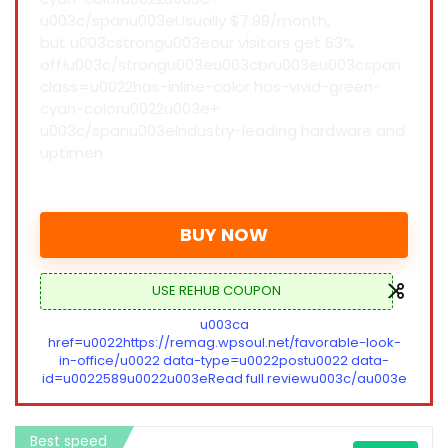
u003c/spanu003eUsually $7.99/month,
but u003cstrongu003eour visitors get 63%
off!u003c/strongu003eu003cbru003eu003cspan
class=u0022has-inline-color has-vivid-green-
cyan-coloru0022u003e+
u003c/spanu003eIndustry-leading hardware and
uptimen
BUY NOW
USE REHUB COUPON
u003ca
href=u0022https://remag.wpsoul.net/favorable-look-
in-office/u0022 data-type=u0022postu0022 data-
id=u0022589u0022u003eRead full reviewu003c/au003e
Best speed