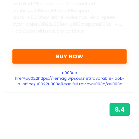
installed OPcache and Memcached
cachingu003cbru003eu003cspan
class=u0022has-inline-color has-vivid-green-
cyan-coloru0022u003e+ u003c/spanu003e FREE
HackScan with restore options
BUY NOW
u003ca
href=u0022https://remag.wpsoul.net/favorable-look-
in-office/u0022u003eRead full reviewu003c/au003e
8.4