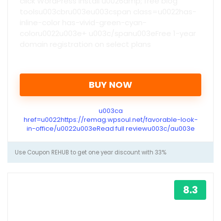
click WordPress install u0026amp; free blog
toolsu003cbru003eu003cspan class=u0022has-
inline-color has-vivid-green-cyan-
coloru0022u003e+ u003c/spanu003eFree 1-year
domain registration on select plans
BUY NOW
u003ca
href=u0022https://remag.wpsoul.net/favorable-look-
in-office/u0022u003eRead full reviewu003c/au003e
Use Coupon REHUB to get one year discount with 33%
8.3