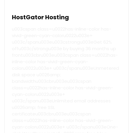
HostGator Hosting
u003cspan class=u0022has-inline-color has-
vivid-green-cyan-coloru0022u003e+
u003c/spanu003eu003cstrongu003eGet 62%
offu003c/strongu003e by buying 36 months up
frontu003cbru003eu003cspan class=u0022has-
inline-color has-vivid-green-cyan-
coloru0022u003e+ u003c/spanu003eUnmetered
disk space u0026amp;
bandwidthu003cbru003eu003cspan
class=u0022has-inline-color has-vivid-green-
cyan-coloru0022u003e+
u003c/spanu003eUnlimited email addresses
u0026amp; free SSL
certificateu003cbru003eu003cspan
class=u0022has-inline-color has-vivid-green-
cyan-coloru0022u003e+ u003c/spanu003eOne-