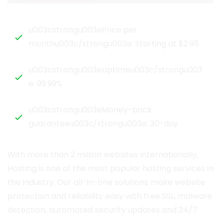
u003cstrongu003ePrice per
monthu003c/strongu003e: Starting at $2.95
u003cstrongu003eUptimeu003c/strongu003
e: 99.99%
u003cstrongu003eMoney-back
guaranteeu003c/strongu003e: 30-day
With more than 2 million websites internationally,
Hosting is one of the most popular hosting services in
the industry. Our all-in-one solutions make website
protection and reliability easy with free SSL, malware
detection, automated security updates and 24/7