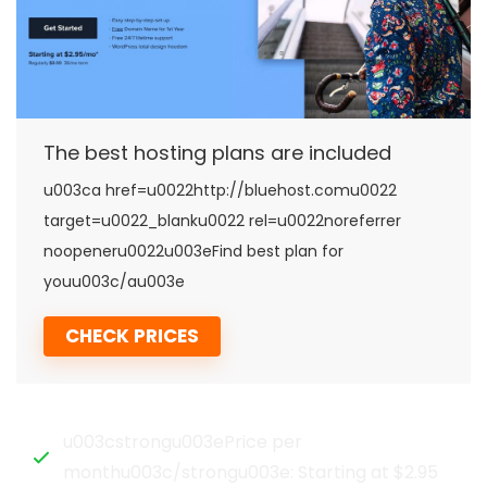
The best hosting plans are included
u003ca href=u0022http://bluehost.comu0022
target=u0022_blanku0022 rel=u0022noreferrer
noopeneru0022u003eFind best plan for
youu003c/au003e
CHECK PRICES
u003cstrongu003ePrice per
monthu003c/strongu003e: Starting at $2.95