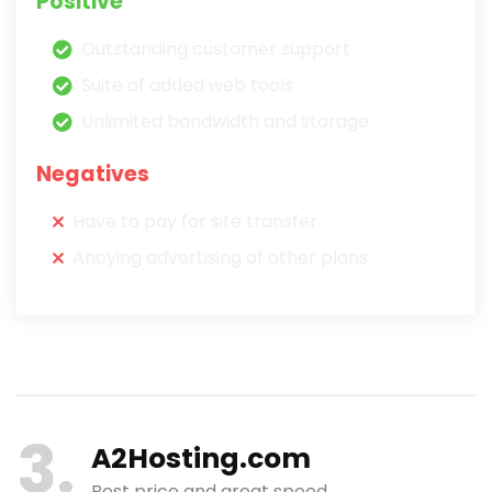
Positive
Outstanding customer support
Suite of added web tools
Unlimited bandwidth and storage
Negatives
Have to pay for site transfer
Anoying advertising of other plans
3
A2Hosting.com
Best price and great speed