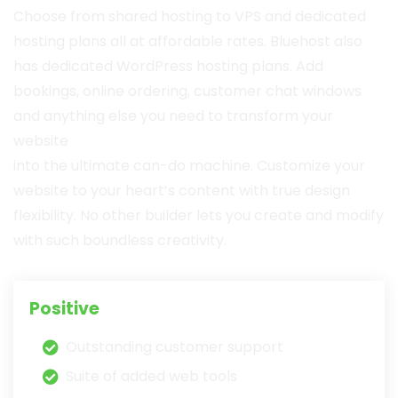
Choose from shared hosting to VPS and dedicated
hosting plans all at affordable rates. Bluehost also
has dedicated WordPress hosting plans. Add
bookings, online ordering, customer chat windows
and anything else you need to transform your
website
into the ultimate can-do machine. Customize your
website to your heart’s content with true design
flexibility. No other builder lets you create and modify
with such boundless creativity.
Positive
Outstanding customer support
Suite of added web tools