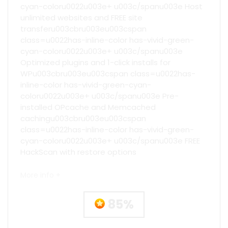
cyan-coloru0022u003e+ u003c/spanu003e Host
unlimited websites and FREE site
transferu003cbru003eu003cspan
class=u0022has-inline-color has-vivid-green-
cyan-coloru0022u003e+ u003c/spanu003e
Optimized plugins and 1-click installs for
WPu003cbru003eu003cspan class=u0022has-
inline-color has-vivid-green-cyan-
coloru0022u003e+ u003c/spanu003e Pre-
installed OPcache and Memcached
cachingu003cbru003eu003cspan
class=u0022has-inline-color has-vivid-green-
cyan-coloru0022u003e+ u003c/spanu003e FREE
HackScan with restore options
More info +
85%