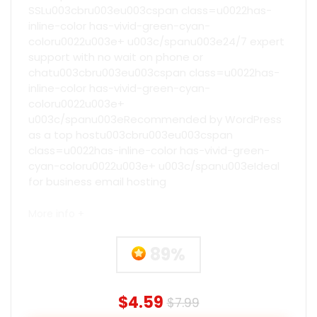
SSLu003cbru003eu003cspan class=u0022has-
inline-color has-vivid-green-cyan-
coloru0022u003e+ u003c/spanu003e24/7 expert
support with no wait on phone or
chatu003cbru003eu003cspan class=u0022has-
inline-color has-vivid-green-cyan-
coloru0022u003e+
u003c/spanu003eRecommended by WordPress
as a top hostu003cbru003eu003cspan
class=u0022has-inline-color has-vivid-green-
cyan-coloru0022u003e+ u003c/spanu003eIdeal
for business email hosting
More info +
89%
$4.59
$7.99