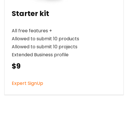
Starter kit
All free features +
Allowed to submit 10 products
Allowed to submit 10 projects
Extended Business profile
$9
Expert SignUp