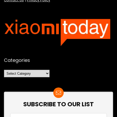
Contact Us
|
Privacy Policy
Categories
Categories
SUBSCRIBE TO OUR LIST