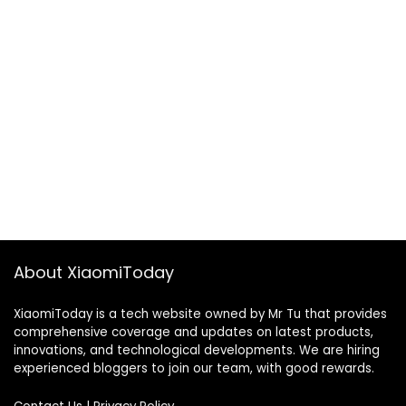
About XiaomiToday
XiaomiToday is a tech website owned by Mr Tu that provides
comprehensive coverage and updates on latest products,
innovations, and technological developments. We are hiring
experienced bloggers to join our team, with good rewards.