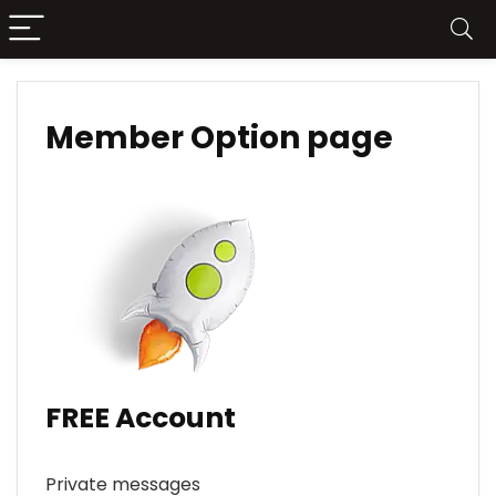
Member Option page
FREE Account
Private messages