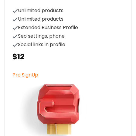
Unlimited products
Unlimited products
Extended Business Profile
Seo settings, phone
Social links in profile
$12
Pro SignUp