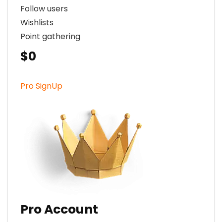
Follow users
Wishlists
Point gathering
$0
Pro SignUp
Pro Account