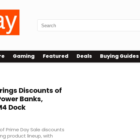
re
Gaming
Featured
Deals
Buying Guides
rings Discounts of
Power Banks,
M4 Dock
f Prime Day Sale discounts
ing product lineup, with