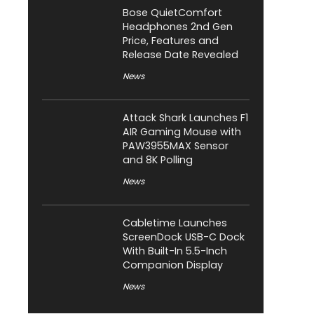
Bose QuietComfort
Headphones 2nd Gen
Price, Features and
Release Date Revealed
News
Attack Shark Launches F1
AIR Gaming Mouse with
PAW3955MAX Sensor
and 8K Polling
News
Cabletime Launches
ScreenDock USB-C Dock
With Built-In 5.5-Inch
Companion Display
News