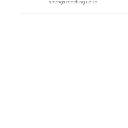
savings reaching up to ...