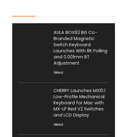
Latest Posts
AULA BOX63 BG Co-
Branded Magnetic
Switch Keyboard
Launches With 8K Polling
and 0.001mm RT
Adjustment
News
CHERRY Launches MX10.1
Low-Profile Mechanical
Keyboard for Mac with
MX-LP Red V2 Switches
and LCD Display
News