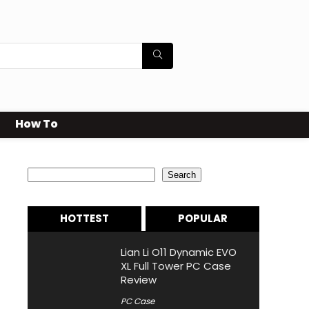
How To
Search
Search
HOTTEST
POPULAR
Lian Li O11 Dynamic EVO
XL Full Tower PC Case
Review
PC Case