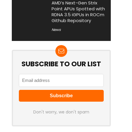
AMD’s Next-Gen Strix
Point APUs Spotted with
RDNA 3.5 iGPUs in ROCm
Github Repository
News
SUBSCRIBE TO OUR LIST
Don't worry, we don't spam