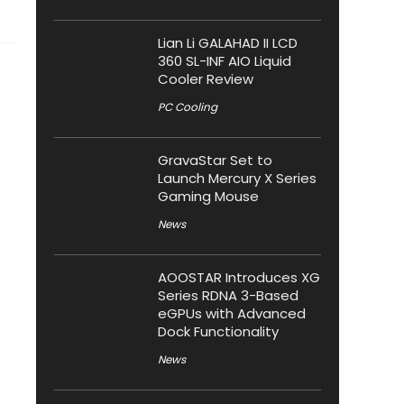
Lian Li GALAHAD II LCD
360 SL-INF AIO Liquid
Cooler Review
PC Cooling
GravaStar Set to
Launch Mercury X Series
Gaming Mouse
News
AOOSTAR Introduces XG
Series RDNA 3-Based
eGPUs with Advanced
Dock Functionality
News