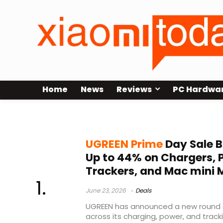
Home
News
Reviews
PC Hardwa
Prime Day Sale
UGREEN Prime
Day Sale B
Up to 44% on Chargers, 
Trackers, and Mac mini 
June 23, 2026
Deals
UGREEN has announced a new round o
across its charging, power, and track