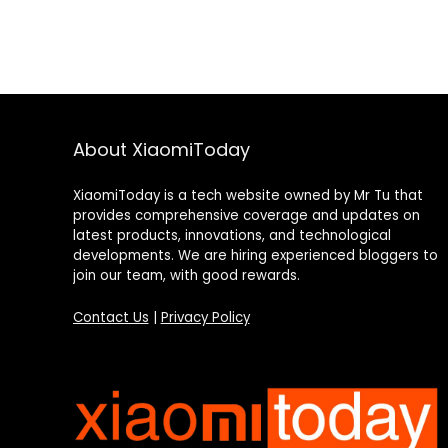
About XiaomiToday
XiaomiToday is a tech website owned by Mr Tu that
provides comprehensive coverage and updates on
latest products, innovations, and technological
developments. We are hiring experienced bloggers to
join our team, with good rewards.
Contact Us
|
Privacy Policy