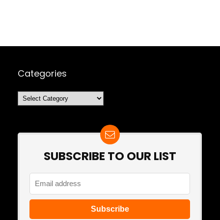
Categories
Categories
SUBSCRIBE TO OUR LIST