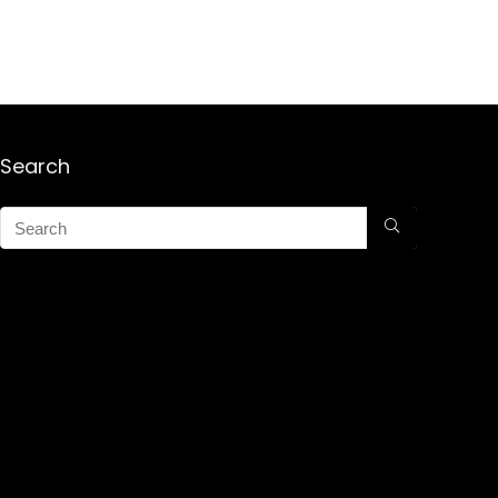
Search