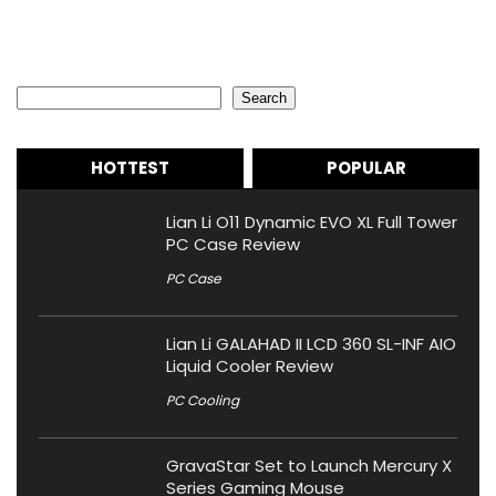
Search
Search
HOTTEST
POPULAR
Lian Li O11 Dynamic EVO XL Full Tower
PC Case Review
PC Case
Lian Li GALAHAD II LCD 360 SL-INF AIO
Liquid Cooler Review
PC Cooling
GravaStar Set to Launch Mercury X
Series Gaming Mouse