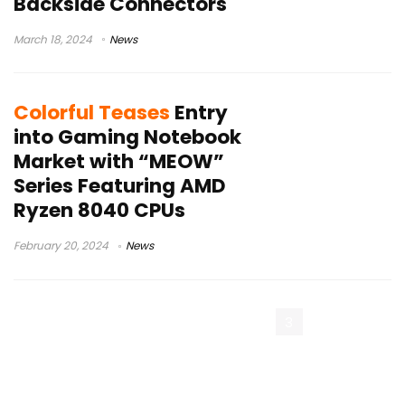
Backside Connectors
March 18, 2024
News
Colorful Teases
Entry
into Gaming Notebook
Market with “MEOW”
Series Featuring AMD
Ryzen 8040 CPUs
February 20, 2024
News
« Previous Page
1
2
3