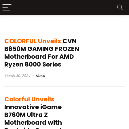
Colorful
COLORFUL Unveils
CVN
B650M GAMING FROZEN
Motherboard For AMD
Ryzen 8000 Series
March 30, 2024
News
Colorful Unveils
Innovative iGame
B760M Ultra Z
Motherboard with