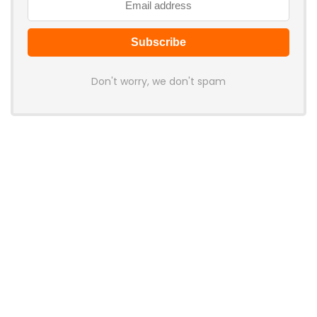
Don't worry, we don't spam
Latest Posts
LAMZU Introduces Orcus: A 38g
Finger-Grip Mouse with Transparent
Shell, PAW NEXT I Sensor, and Ultra-
Low Latency
News
JSAUX Launches Voidjoy Gaming