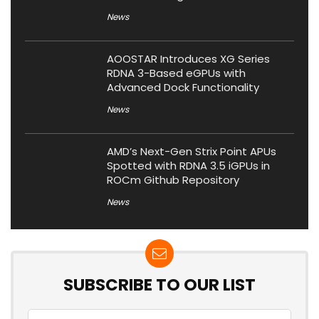
News
AOOSTAR Introduces XG Series
RDNA 3-Based eGPUs with
Advanced Dock Functionality
News
AMD’s Next-Gen Strix Point APUs
Spotted with RDNA 3.5 iGPUs in
ROCm Github Repository
News
SUBSCRIBE TO OUR LIST