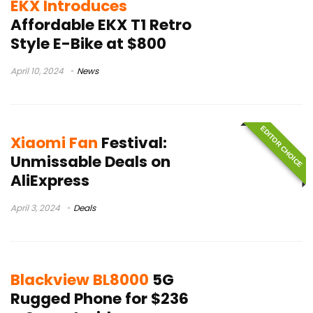
EKX Introduces
Affordable EKX T1 Retro
Style E-Bike at $800
April 10, 2024
News
EDITOR CHOICE
Xiaomi Fan
Festival:
Unmissable Deals on
AliExpress
April 3, 2024
Deals
Blackview BL8000
5G
Rugged Phone for $236