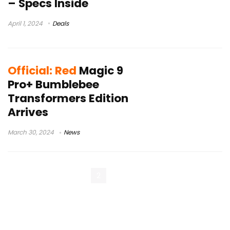
– Specs Inside
April 1, 2024
Deals
Official: Red
Magic 9
Pro+ Bumblebee
Transformers Edition
Arrives
March 30, 2024
News
« Previous Page
1
2
3
Next Page »