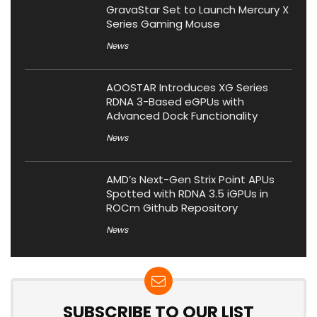
GravaStar Set to Launch Mercury X
Series Gaming Mouse
News
AOOSTAR Introduces XG Series
RDNA 3-Based eGPUs with
Advanced Dock Functionality
News
AMD’s Next-Gen Strix Point APUs
Spotted with RDNA 3.5 iGPUs in
ROCm Github Repository
News
SUBSCRIBE TO OUR LIST