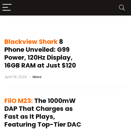
Search results for:
allpowers
Blackview Shark
8
Phone Unveiled: G99
Power, 120Hz Display,
16GB RAM at Just $120
April 16, 2024
News
FiiO M23:
The 1000mW
DAP That Charges as
Fast as It Plays,
Featuring Top-Tier DAC