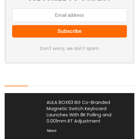
Don't worry, we don't spam
Latest Posts
AULA BOX63 BG Co-Branded
Magnetic Switch Keyboard
Launches With 8K Polling and
0.001mm RT Adjustment
News