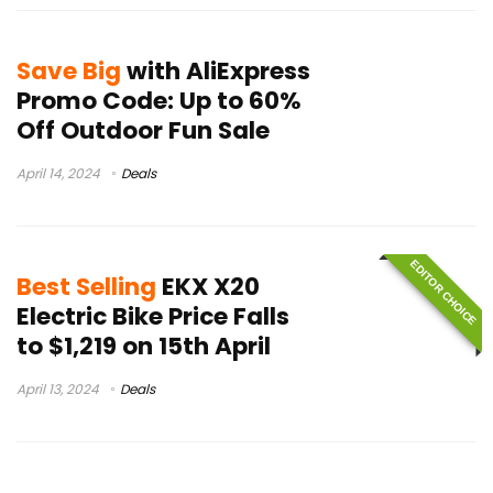
Save Big
with AliExpress
Promo Code: Up to 60%
Off Outdoor Fun Sale
April 14, 2024
Deals
EDITOR CHOICE
Best Selling
EKX X20
Electric Bike Price Falls
to $1,219 on 15th April
April 13, 2024
Deals