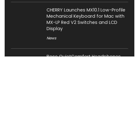
CHERRY Launches MX10.1 Low-Profile
Mechanical Keyboard for Mac with
MX-LP Red V2 Switches and LCD
Display
News
Bose QuietComfort Headphones
2nd Gen Price, Features and Release
Date Revealed
News
Attack Shark Launches F1 AIR
Gaming Mouse with PAW3955MAX
Sensor and 8K Polling
News
Cabletime Launches ScreenDock