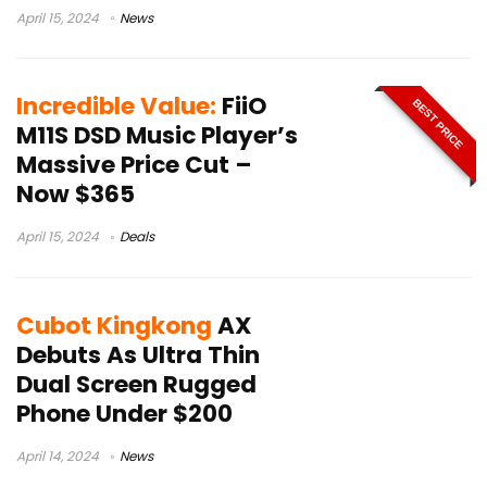
April 15, 2024
News
Incredible Value:
FiiO
BEST PRICE
M11S DSD Music Player’s
Massive Price Cut –
Now $365
April 15, 2024
Deals
Cubot Kingkong
AX
Debuts As Ultra Thin
Dual Screen Rugged
Phone Under $200
April 14, 2024
News