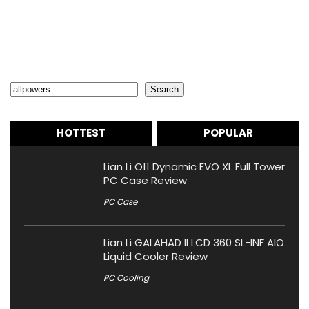
Search
Search
HOTTEST
POPULAR
Lian Li O11 Dynamic EVO XL Full Tower
PC Case Review
PC Case
Lian Li GALAHAD II LCD 360 SL-INF AIO
Liquid Cooler Review
PC Cooling